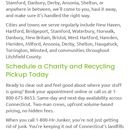
Stamford, Danbury, Derby, Ansonia, Shelton, or
anywhere in between, we’ll come to you, haul it away,
and make sure it’s handled the right way.
Cities and towns we serve regularly include New Haven,
Hartford, Bridgeport, Stamford, Waterbury, Norwalk,
Danbury, New Britain, Bristol, West Hartford, Hamden,
Meriden, Milford, Ansonia, Derby, Shelton, Naugatuck,
Torrington, Winsted, and communities throughout
Litchfield County.
Schedule a Charity and Recycling
Pickup Today
Ready to clear out and feel good about where your stuff
is going? Book your appointment online or call us at 1-
800-675-8653. Same-day and next-day availability across
Connecticut. Two-man crews, upfront volume-based
pricing, no hidden fees.
When you call 1-800-Mr-Junker, you’re not just getting
rid of junk. You’re keeping it out of Connecticut’s landfills