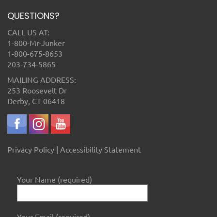
QUESTIONS?
CALL US AT:
1-800-Mr-Junker
1-800-675-8653
203-734-5865
MAILING ADDRESS:
253 Roosevelt Dr
Derby, CT 06418
Privacy Policy
|
Accessibility Statement
Your Name (required)
Your Email (required)