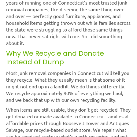
years of running one of Connecticut’s most trusted junk
removal companies, I kept seeing the same thing over
and over — perfectly good furniture, appliances, and
household items getting thrown out while families across
the state were struggling to afford those same things
new. That never sat right with me. So I did something
about it.
Why We Recycle and Donate
Instead of Dump
Most junk removal companies in Connecticut will tell you
they recycle. What they usually mean is that some of it
might not end up in a landfill. We do things differently.
We recycle approximately 90% of everything we haul,
and we back that up with our own recycling facility.
When items are still usable, they don’t get recycled. They
get donated or made available to Connecticut families at
affordable prices through Roosevelt Tower and Antiques
Salvage, our recycle-based outlet store. We repair what
can be repaired, restore what’s worth restoring, and get