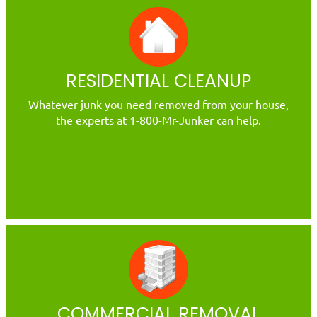
RESIDENTIAL CLEANUP
Whatever junk you need removed from your house,
the experts at 1-800-Mr-Junker can help.
COMMERCIAL REMOVAL