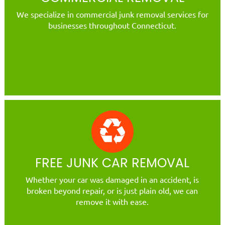
We specialize in commercial junk removal services for
businesses throughout Connecticut.
FREE JUNK CAR REMOVAL
Whether your car was damaged in an accident, is
broken beyond repair, or is just plain old, we can
remove it with ease.