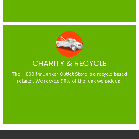
CHARITY & RECYCLE
The 1-800-Mr-Junker Outlet Store is a recycle-based
retailer. We recycle 90% of the junk we pick up.