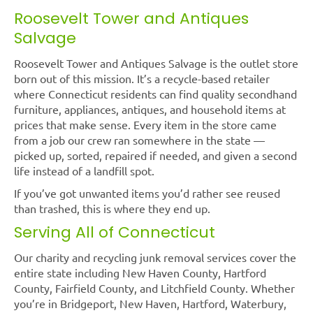
Roosevelt Tower and Antiques
Salvage
Roosevelt Tower and Antiques Salvage is the outlet store
born out of this mission. It’s a recycle-based retailer
where Connecticut residents can find quality secondhand
furniture, appliances, antiques, and household items at
prices that make sense. Every item in the store came
from a job our crew ran somewhere in the state —
picked up, sorted, repaired if needed, and given a second
life instead of a landfill spot.
If you’ve got unwanted items you’d rather see reused
than trashed, this is where they end up.
Serving All of Connecticut
Our charity and recycling junk removal services cover the
entire state including New Haven County, Hartford
County, Fairfield County, and Litchfield County. Whether
you’re in Bridgeport, New Haven, Hartford, Waterbury,