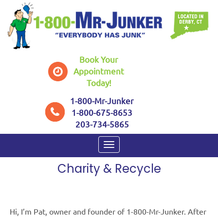
Book Your
Appointment
Today!
1-800-Mr-Junker
1-800-675-8653
203-734-5865
HOME
/
CHARITY & RECYCLE
Charity & Recycle
Hi, I’m Pat, owner and founder of 1-800-Mr-Junker. After