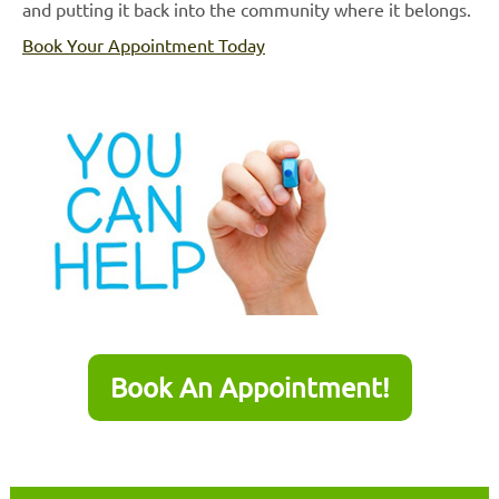
and putting it back into the community where it belongs.
Book Your Appointment Today
Book An Appointment!