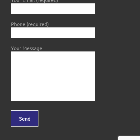
Phone (required)
Your Message