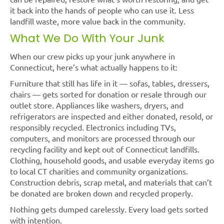
it back into the hands of people who can use it. Less
landfill waste, more value back in the community.
What We Do With Your Junk
When our crew picks up your junk anywhere in
Connecticut, here’s what actually happens to it:
Furniture that still has life in it — sofas, tables, dressers,
chairs — gets sorted for donation or resale through our
outlet store. Appliances like washers, dryers, and
refrigerators are inspected and either donated, resold, or
responsibly recycled. Electronics including TVs,
computers, and monitors are processed through our
recycling facility and kept out of Connecticut landfills.
Clothing, household goods, and usable everyday items go
to local CT charities and community organizations.
Construction debris, scrap metal, and materials that can’t
be donated are broken down and recycled properly.
Nothing gets dumped carelessly. Every load gets sorted
with intention.